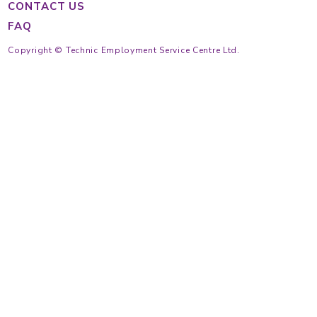
Main Hotline
Cantonese
(852) 2233 4343
Tagalog
(852) 2233 4363
Indonesian
(852) 2233 4355
(852) 2233 4389
https://findmaid.technic.com.hk
Mon to Fri
9:30 am ~ 6:30 pm