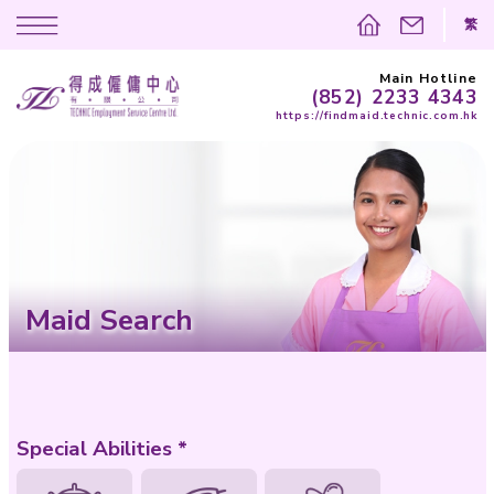
(852)
https://findma
Maid Search