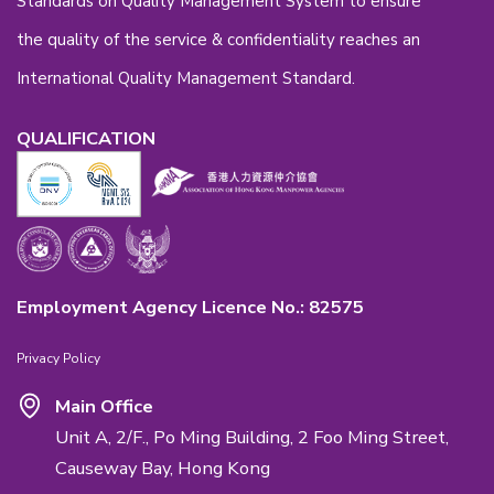
Back to