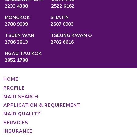
QUALIFICATION
Employment Agency Licence
No.:
82575
Privacy Policy
Main Office
Unit A, 2/F., Po Ming Building, 2 Foo Mi
Causeway Bay, Hong Kong