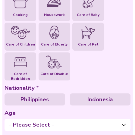
Special Abilities
Cooking
Housework
Care of Baby
Care of Children
Care of Elderly
Care of Pet