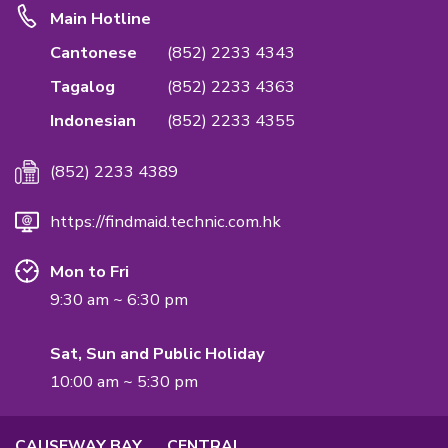
Emphasis Importance of Quality & Privac
We are the first in the industry to accredit ISO
Standards on Quality Management System to
the quality of the service & confidentiality rea
International Quality Management Standard.