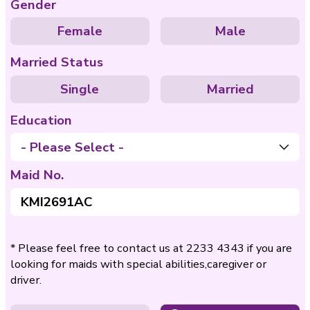
Care of
Care of Disable
Bedridden
Nationality
Philippines
Indo
Age
- Please Select -
Gender
Female
Ma
Married Status