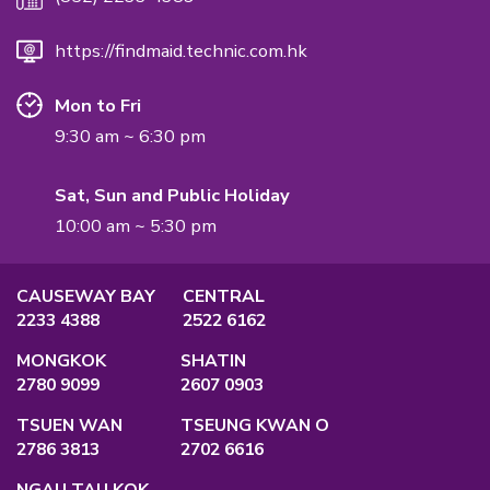
International Quality Management Standard.
QUALIFICATION
Employment Agency Licence
No.:
82575
Privacy Policy
Main Office
Unit A, 2/F., Po Ming Building, 2 Foo Mi