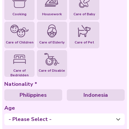
Special Abilities
Cooking
Housework
Care of Baby
Care of Children
Care of Elderly
Care of Pet