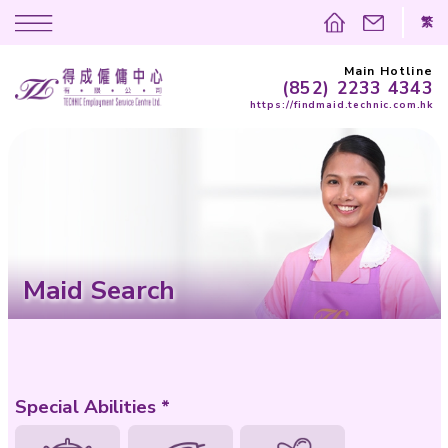
(852)
https://findma
Maid Search