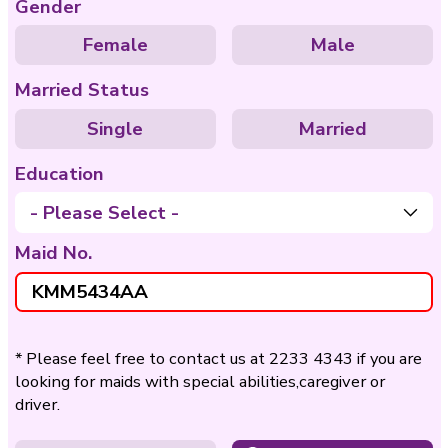
Care of
Care of Disable
Bedridden
Nationality
Philippines
Indo
Age
- Please Select -
Gender
Female
Ma
Married Status