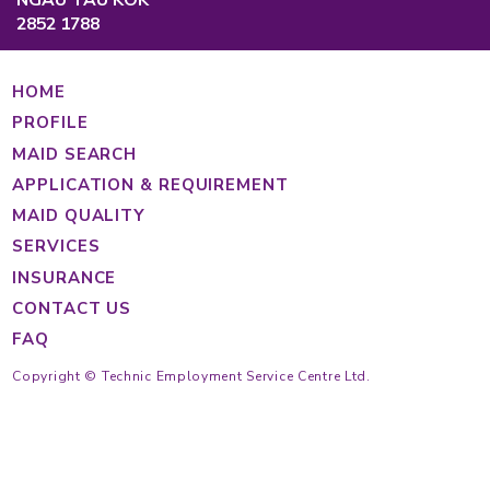
Causeway Bay, Hong Kong
Main Hotline
Cantonese
(852) 2233 4343
Tagalog
(852) 2233 4363
Indonesian
(852) 2233 4355
(852) 2233 4389
https://findmaid.technic.com.hk
Mon to Fri