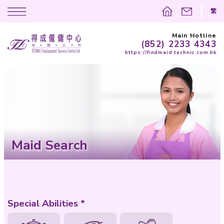
(852)
https://findma
Maid Search