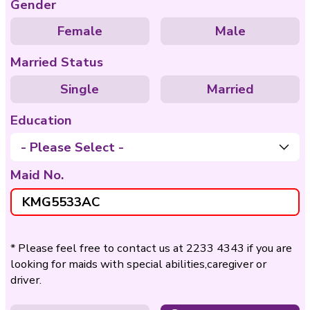
Care of
Care of Disable
Bedridden
Nationality
Philippines
Indo
Age
- Please Select -
Gender
Female
Ma
Married Status