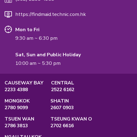
International Quality Management Standard.
QUALIFICATION
Employment Agency Licence
No.:
82575
Privacy Policy
Main Office
Unit A, 2/F., Po Ming Building, 2 Foo Mi