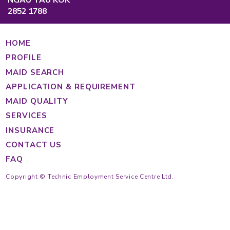
Causeway Bay, Hong Kong
Main Hotline
Cantonese
(852) 2233 4343
Tagalog
(852) 2233 4363
Indonesian
(852) 2233 4355
(852) 2233 4389
https://findmaid.technic.com.hk
Mon to Fri