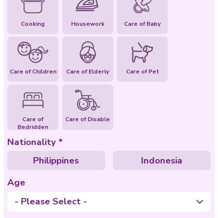
Special Abilities
Cooking
Housework
Care of Baby
Care of Children
Care of Elderly
Care of Pet