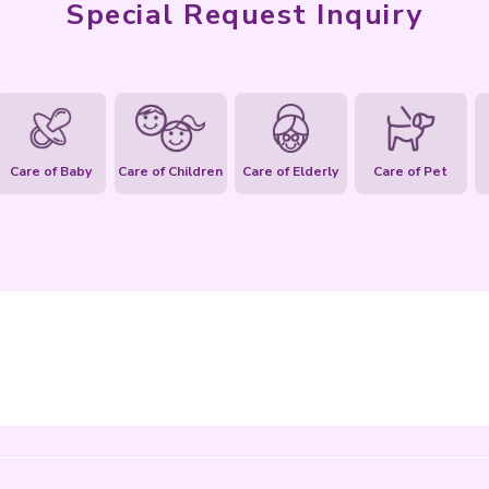
Special Req
ities
Housework
Care of Baby
Care of Children