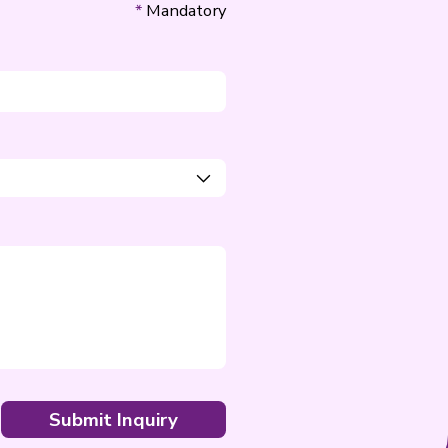
Email