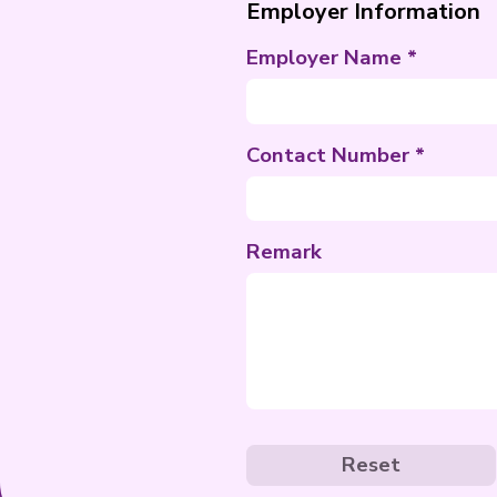
Special Req
Employer I
Employer N