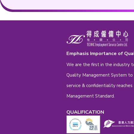
Contact Nu
Remark
Re