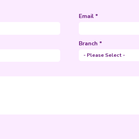
uest
nformation
ame