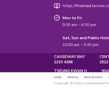
QUALIFICATI
Employment A
Privacy Policy
Main Offi
Unit A, 2/F