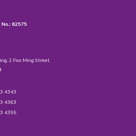
rtance of Quality & Privacy
 in the industry to accredit ISO Standards on
ent System to ensure the quality of the
ntiality reaches an International Quality
ndard.