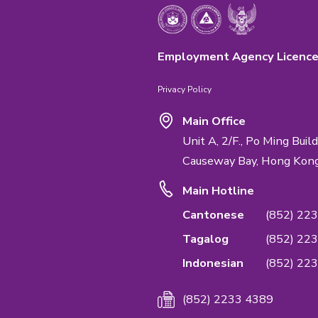
Emphasis Impo
We are the first
Quality Managem
service & confide
Management Sta