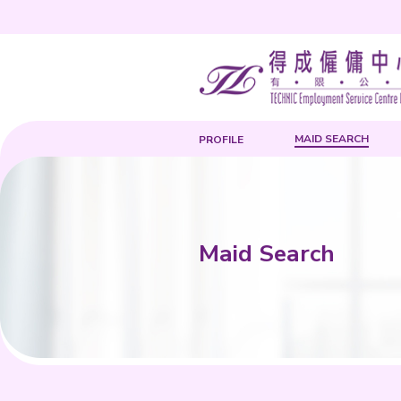
PROFILE
Maid Sea