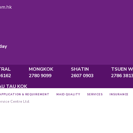
ON
gency Licence
No.:
82575
ce
., Po Ming Building, 2 Foo Ming Street,