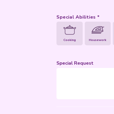
Special Abil
Cooking