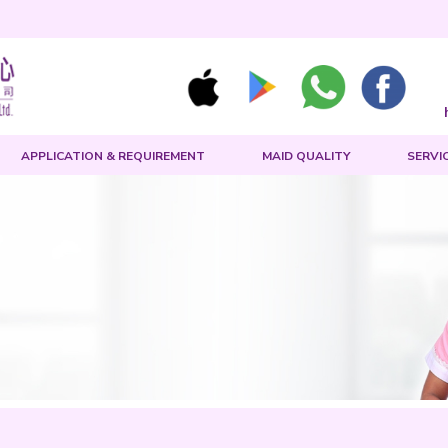
MAID SEARCH
APPLICATION & REQUIREMENT
rch