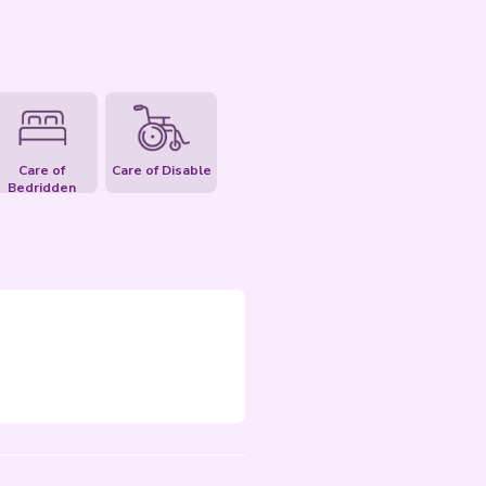
uest Inquiry
Care of Elderly
Care of Pet
Care of
C
Bedridden