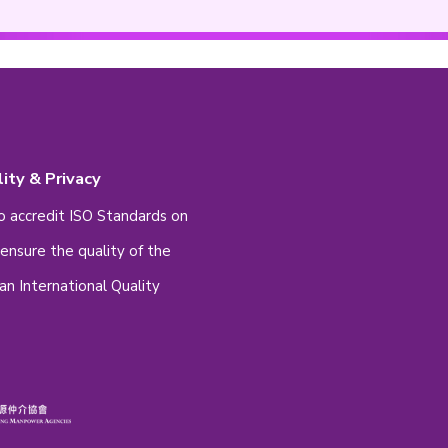
mber
set